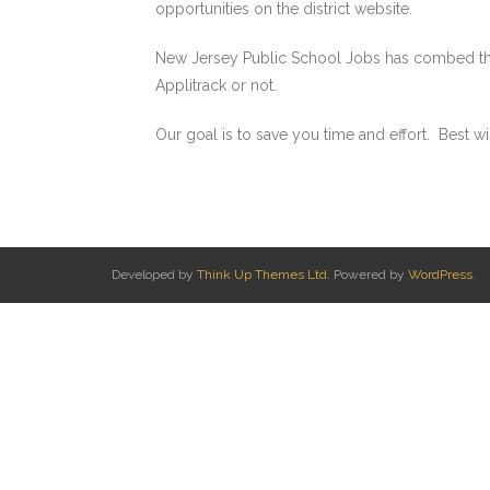
opportunities on the district website.
New Jersey Public School Jobs has combed the In
Applitrack or not.
Our goal is to save you time and effort. Best wi
Developed by
Think Up Themes Ltd
. Powered by
WordPress
.