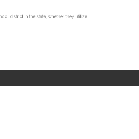
 district in the state, whether they utilize