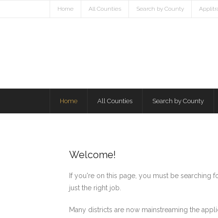
Home
All Counties
Search by County
Applit
Home
All Counties
Search by County
Welcome!
If you're on this page, you must be searching 
just the right job.
Many districts are now mainstreaming the appli