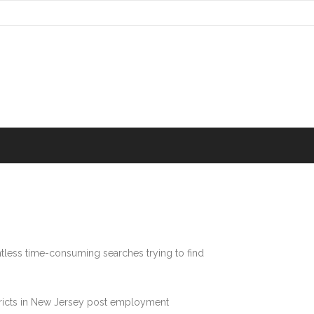
tless time-consuming searches trying to find
stricts in New Jersey post employment