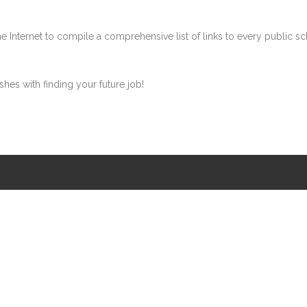
ternet to compile a comprehensive list of links to every public school
shes with finding your future job!