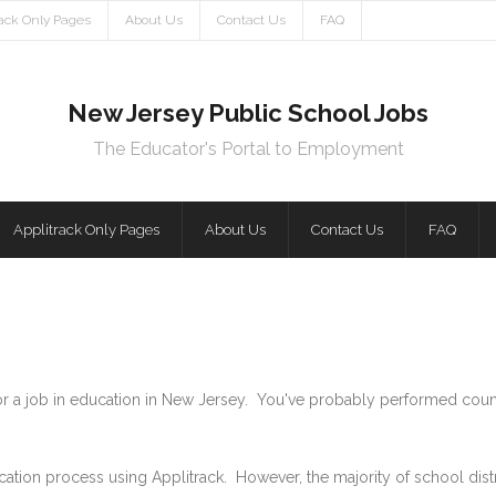
rack Only Pages
About Us
Contact Us
FAQ
New Jersey Public School Jobs
The Educator's Portal to Employment
Applitrack Only Pages
About Us
Contact Us
FAQ
for a job in education in New Jersey. You've probably performed coun
cation process using Applitrack. However, the majority of school di